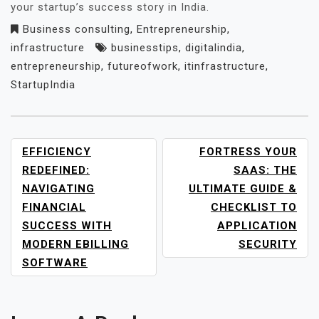
your startup’s success story in India.
Business consulting
,
Entrepreneurship
,
infrastructure
businesstips
,
digitalindia
,
entrepreneurship
,
futureofwork
,
itinfrastructure
,
StartupIndia
POST
EFFICIENCY
FORTRESS YOUR
NAVIGATION
REDEFINED:
SAAS: THE
NAVIGATING
ULTIMATE GUIDE &
FINANCIAL
CHECKLIST TO
SUCCESS WITH
APPLICATION
MODERN EBILLING
SECURITY
SOFTWARE