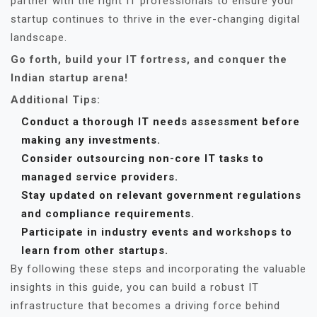
partner with the right IT professionals to ensure your
startup continues to thrive in the ever-changing digital
landscape.
Go forth, build your IT fortress, and conquer the
Indian startup arena!
Additional Tips:
Conduct a thorough IT needs assessment before
making any investments.
Consider outsourcing non-core IT tasks to
managed service providers.
Stay updated on relevant government regulations
and compliance requirements.
Participate in industry events and workshops to
learn from other startups.
By following these steps and incorporating the valuable
insights in this guide, you can build a robust IT
infrastructure that becomes a driving force behind