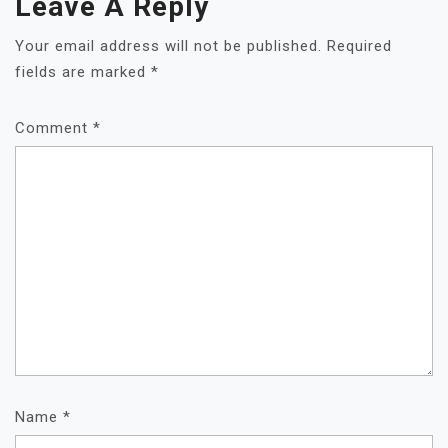
Leave A Reply
Your email address will not be published.
Required
fields are marked
*
Comment
*
Name
*