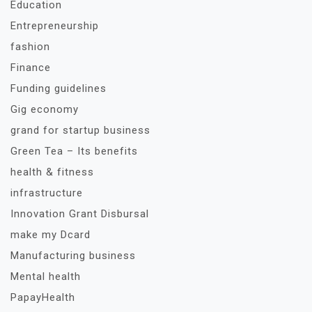
Education
Entrepreneurship
fashion
Finance
Funding guidelines
Gig economy
grand for startup business
Green Tea – Its benefits
health & fitness
infrastructure
Innovation Grant Disbursal
make my Dcard
Manufacturing business
Mental health
PapayHealth