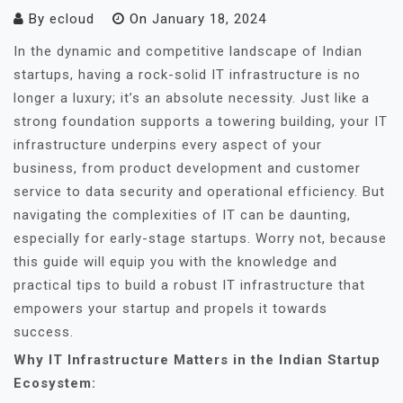
By
ecloud
On
January 18, 2024
In the dynamic and competitive landscape of Indian
startups, having a rock-solid IT infrastructure is no
longer a luxury; it’s an absolute necessity. Just like a
strong foundation supports a towering building, your IT
infrastructure underpins every aspect of your
business, from product development and customer
service to data security and operational efficiency. But
navigating the complexities of IT can be daunting,
especially for early-stage startups. Worry not, because
this guide will equip you with the knowledge and
practical tips to build a robust IT infrastructure that
empowers your startup and propels it towards
success.
Why IT Infrastructure Matters in the Indian Startup
Ecosystem: