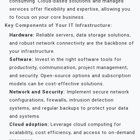
consuming. Cloud-based solutions and managed
services offer flexibility and expertise, allowing you
to focus on your core business.
Key Components of Your IT Infrastructure:
Hardware:
Reliable servers, data storage solutions,
and robust network connectivity are the backbone of
your infrastructure.
Software:
Invest in the right software tools for
productivity, communication, project management,
and security. Open-source options and subscription
models can be cost-effective solutions.
Network and Security:
Implement secure network
configurations, firewalls, intrusion detection
systems, and regular backups to protect your data
and systems.
Cloud adoption:
Leverage cloud computing for
scalability, cost efficiency, and access to on-demand