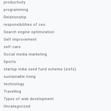
productivity
programming
Relationship
responsibilities of ceo
Search engine optimization
Self improvement
self-care
Social media marketing
Sports
startup india seed fund scheme (sisfs)
sustainable living
technology
Travelling
Types of web development
Uncategorized