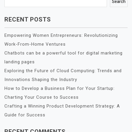
Search
RECENT POSTS
Empowering Women Entrepreneurs: Revolutionizing
Work-From-Home Ventures
Chatbots can be a powerful tool for digital marketing
landing pages
Exploring the Future of Cloud Computing: Trends and
Innovations Shaping the Industry
How to Develop a Business Plan for Your Startup:
Charting Your Course to Success
Crafting a Winning Product Development Strategy: A
Guide for Success
RECENT COMMENTS