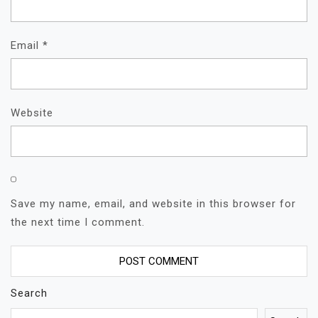
Email
*
Website
Save my name, email, and website in this browser for
the next time I comment.
Search