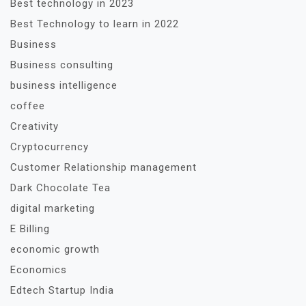
Best technology in 2023
Best Technology to learn in 2022
Business
Business consulting
business intelligence
coffee
Creativity
Cryptocurrency
Customer Relationship management
Dark Chocolate Tea
digital marketing
E Billing
economic growth
Economics
Edtech Startup India