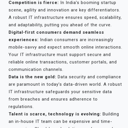
Competition is fierce:
In India’s booming startup
scene, agility and innovation are key differentiators.
A robust IT infrastructure ensures speed, scalability,
and adaptability, putting you ahead of the curve.
Digital-first consumers demand seamless
experiences:
Indian consumers are increasingly
mobile-savvy and expect smooth online interactions.
Your IT infrastructure must support secure and
reliable online transactions, customer portals, and
communication channels.
Data is the new gold:
Data security and compliance
are paramount in today’s data-driven world. A robust
IT infrastructure safeguards your sensitive data
from breaches and ensures adherence to
regulations.
Talent is scarce, technology is evolving:
Building
an in-house IT team can be expensive and time-