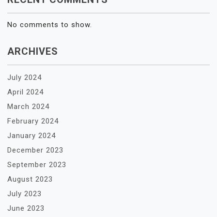
No comments to show.
ARCHIVES
July 2024
April 2024
March 2024
February 2024
January 2024
December 2023
September 2023
August 2023
July 2023
June 2023