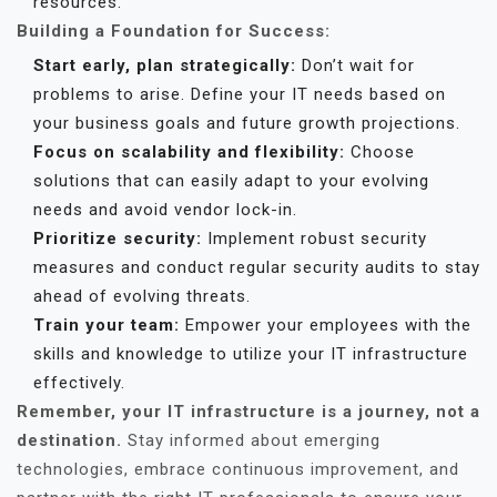
resources.
Building a Foundation for Success:
Start early, plan strategically:
Don’t wait for
problems to arise. Define your IT needs based on
your business goals and future growth projections.
Focus on scalability and flexibility:
Choose
solutions that can easily adapt to your evolving
needs and avoid vendor lock-in.
Prioritize security:
Implement robust security
measures and conduct regular security audits to stay
ahead of evolving threats.
Train your team:
Empower your employees with the
skills and knowledge to utilize your IT infrastructure
effectively.
Remember, your IT infrastructure is a journey, not a
destination.
Stay informed about emerging
technologies, embrace continuous improvement, and