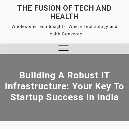
Skip
THE FUSION OF TECH AND
to
HEALTH
content
WholesomeTech Insights: Where Technology and
Health Converge
Close
Menu
Building A Robust IT
Infrastructure: Your Key To
Startup Success In India