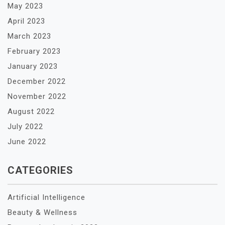
May 2023
April 2023
March 2023
February 2023
January 2023
December 2022
November 2022
August 2022
July 2022
June 2022
CATEGORIES
Artificial Intelligence
Beauty & Wellness