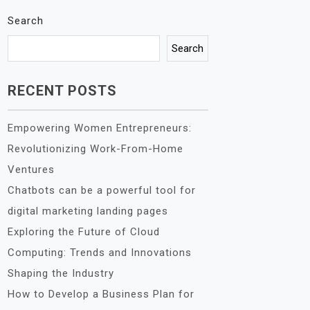
Search
Search
RECENT POSTS
Empowering Women Entrepreneurs:
Revolutionizing Work-From-Home
Ventures
Chatbots can be a powerful tool for
digital marketing landing pages
Exploring the Future of Cloud
Computing: Trends and Innovations
Shaping the Industry
How to Develop a Business Plan for