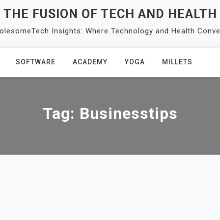
THE FUSION OF TECH AND HEALTH
olesomeTech Insights: Where Technology and Health Conve
SOFTWARE
ACADEMY
YOGA
MILLETS
Tag:
Businesstips