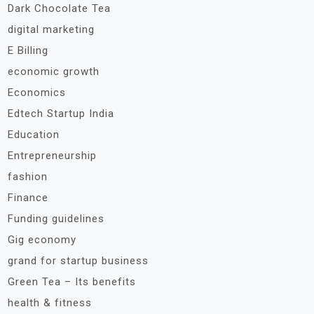
Dark Chocolate Tea
digital marketing
E Billing
economic growth
Economics
Edtech Startup India
Education
Entrepreneurship
fashion
Finance
Funding guidelines
Gig economy
grand for startup business
Green Tea – Its benefits
health & fitness