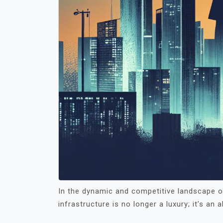
In the dynamic and competitive landscape of
infrastructure is no longer a luxury; it’s an 