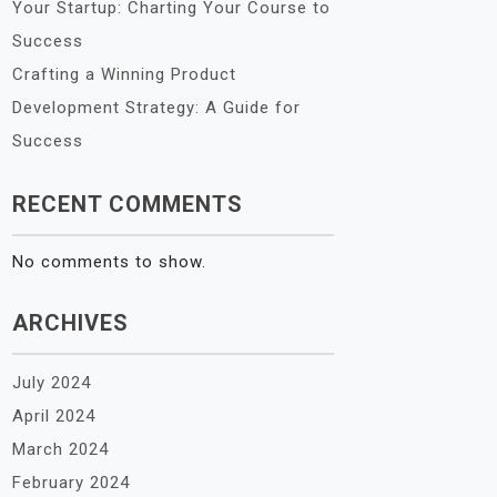
Your Startup: Charting Your Course to
Success
Crafting a Winning Product
Development Strategy: A Guide for
Success
RECENT COMMENTS
No comments to show.
ARCHIVES
July 2024
April 2024
March 2024
February 2024