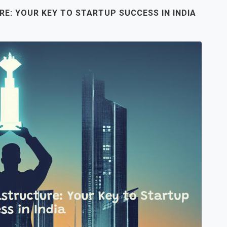
RE: YOUR KEY TO STARTUP SUCCESS IN INDIA