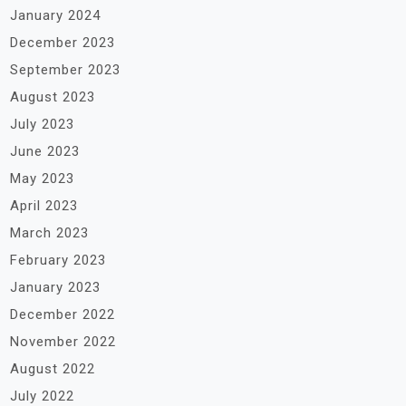
January 2024
December 2023
September 2023
August 2023
July 2023
June 2023
May 2023
April 2023
March 2023
February 2023
January 2023
December 2022
November 2022
August 2022
July 2022