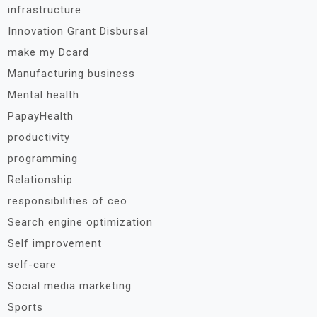
infrastructure
Innovation Grant Disbursal
make my Dcard
Manufacturing business
Mental health
PapayHealth
productivity
programming
Relationship
responsibilities of ceo
Search engine optimization
Self improvement
self-care
Social media marketing
Sports