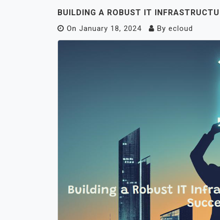
BUILDING A ROBUST IT INFRASTRUCTU
On
January 18, 2024
By
ecloud