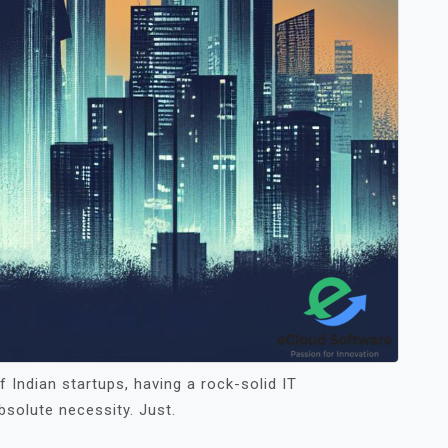
 Indian startups, having a rock-solid IT
absolute necessity. Just.