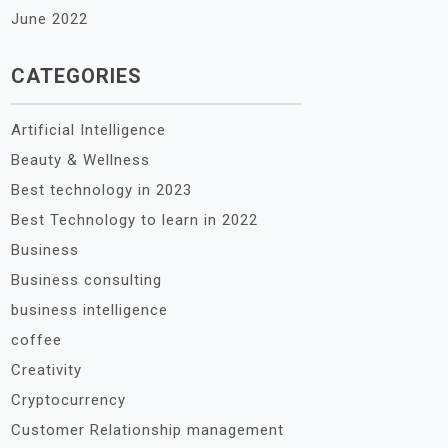
June 2022
CATEGORIES
Artificial Intelligence
Beauty & Wellness
Best technology in 2023
Best Technology to learn in 2022
Business
Business consulting
business intelligence
coffee
Creativity
Cryptocurrency
Customer Relationship management