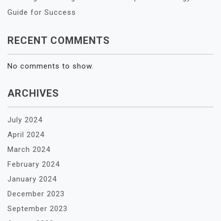
Guide for Success
RECENT COMMENTS
No comments to show.
ARCHIVES
July 2024
April 2024
March 2024
February 2024
January 2024
December 2023
September 2023