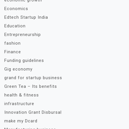
economic growth
Economics
Edtech Startup India
Education
Entrepreneurship
fashion
Finance
Funding guidelines
Gig economy
grand for startup business
Green Tea – Its benefits
health & fitness
infrastructure
Innovation Grant Disbursal
make my Dcard