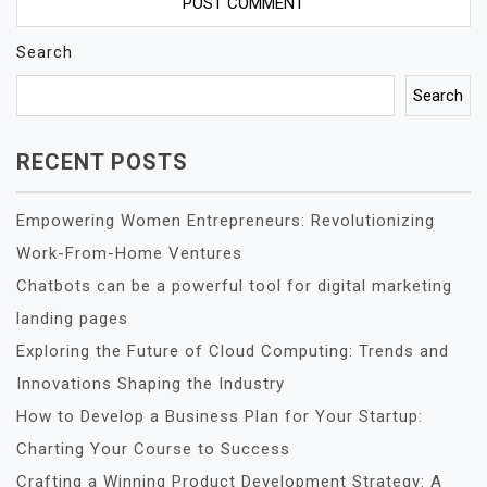
Search
Search
RECENT POSTS
Empowering Women Entrepreneurs: Revolutionizing
Work-From-Home Ventures
Chatbots can be a powerful tool for digital marketing
landing pages
Exploring the Future of Cloud Computing: Trends and
Innovations Shaping the Industry
How to Develop a Business Plan for Your Startup:
Charting Your Course to Success
Crafting a Winning Product Development Strategy: A