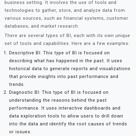
business setting. It involves the use of tools and
technologies to gather, store, and analyze data from
various sources, such as financial systems, customer
databases, and market research.
There are several types of BI, each with its own unique
set of tools and capabilities. Here are a few examples:
Descriptive BI: This type of BI is focused on
describing what has happened in the past. It uses
historical data to generate reports and visualizations
that provide insights into past performance and
trends.
Diagnostic BI: This type of BI is focused on
understanding the reasons behind the past
performance. It uses interactive dashboards and
data exploration tools to allow users to drill down
into the data and identify the root causes of trends
or issues.