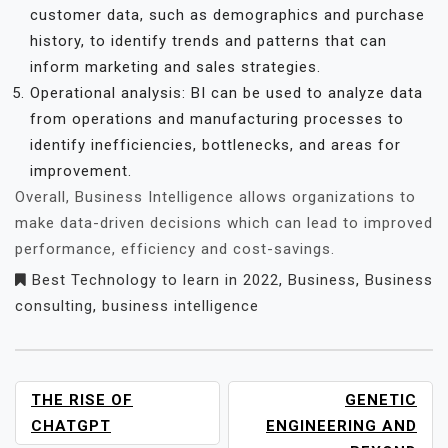
customer data, such as demographics and purchase
history, to identify trends and patterns that can
inform marketing and sales strategies.
Operational analysis: BI can be used to analyze data
from operations and manufacturing processes to
identify inefficiencies, bottlenecks, and areas for
improvement.
Overall, Business Intelligence allows organizations to
make data-driven decisions which can lead to improved
performance, efficiency and cost-savings.
Best Technology to learn in 2022
,
Business
,
Business
consulting
,
business intelligence
POST
THE RISE OF
GENETIC
NAVIGATION
CHATGPT
ENGINEERING AND