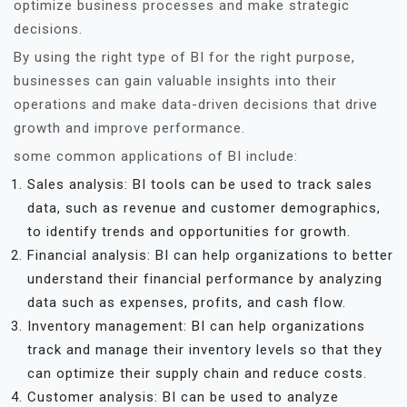
optimize business processes and make strategic
decisions.
By using the right type of BI for the right purpose,
businesses can gain valuable insights into their
operations and make data-driven decisions that drive
growth and improve performance.
some common applications of BI include:
Sales analysis: BI tools can be used to track sales
data, such as revenue and customer demographics,
to identify trends and opportunities for growth.
Financial analysis: BI can help organizations to better
understand their financial performance by analyzing
data such as expenses, profits, and cash flow.
Inventory management: BI can help organizations
track and manage their inventory levels so that they
can optimize their supply chain and reduce costs.
Customer analysis: BI can be used to analyze