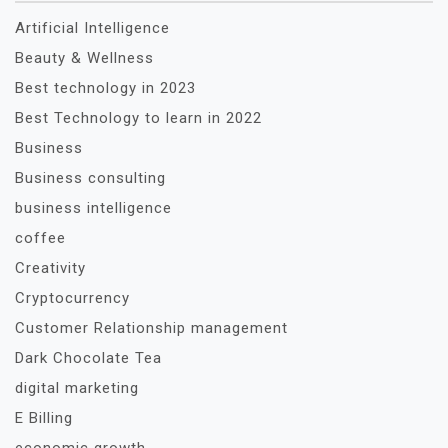
Artificial Intelligence
Beauty & Wellness
Best technology in 2023
Best Technology to learn in 2022
Business
Business consulting
business intelligence
coffee
Creativity
Cryptocurrency
Customer Relationship management
Dark Chocolate Tea
digital marketing
E Billing