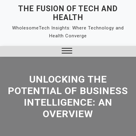
Skip
THE FUSION OF TECH AND
to
HEALTH
content
WholesomeTech Insights: Where Technology and
Health Converge
Close
Menu
UNLOCKING THE
POTENTIAL OF BUSINESS
INTELLIGENCE: AN
OVERVIEW