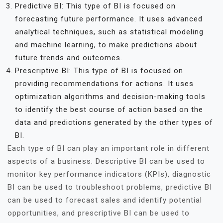
Predictive BI: This type of BI is focused on
forecasting future performance. It uses advanced
analytical techniques, such as statistical modeling
and machine learning, to make predictions about
future trends and outcomes.
Prescriptive BI: This type of BI is focused on
providing recommendations for actions. It uses
optimization algorithms and decision-making tools
to identify the best course of action based on the
data and predictions generated by the other types of
BI.
Each type of BI can play an important role in different
aspects of a business. Descriptive BI can be used to
monitor key performance indicators (KPIs), diagnostic
BI can be used to troubleshoot problems, predictive BI
can be used to forecast sales and identify potential
opportunities, and prescriptive BI can be used to