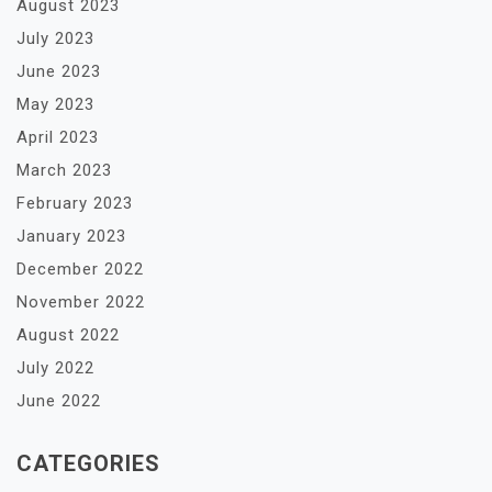
August 2023
July 2023
June 2023
May 2023
April 2023
March 2023
February 2023
January 2023
December 2022
November 2022
August 2022
July 2022
June 2022
CATEGORIES