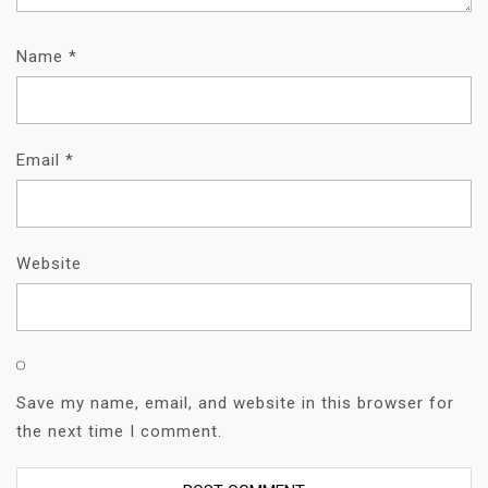
Name
*
Email
*
Website
Save my name, email, and website in this browser for
the next time I comment.