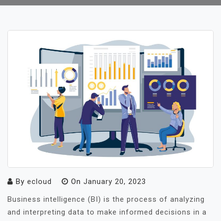
By
ecloud
On
January 20, 2023
Business intelligence (BI) is the process of analyzing
and interpreting data to make informed decisions in a