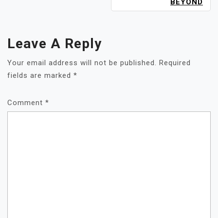
BEYOND
Leave A Reply
Your email address will not be published.
Required
fields are marked
*
Comment
*