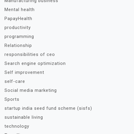
Manufacturing business
Mental health
PapayHealth
productivity
programming
Relationship
responsibilities of ceo
Search engine optimization
Self improvement
self-care
Social media marketing
Sports
startup india seed fund scheme (sisfs)
sustainable living
technology