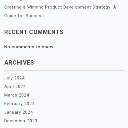
Crafting a Winning Product Development Strategy: A
Guide for Success
RECENT COMMENTS
No comments to show.
ARCHIVES
July 2024
April 2024
March 2024
February 2024
January 2024
December 2023