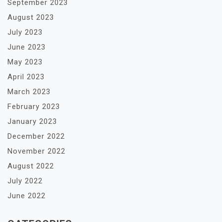
September 2023
August 2023
July 2023
June 2023
May 2023
April 2023
March 2023
February 2023
January 2023
December 2022
November 2022
August 2022
July 2022
June 2022