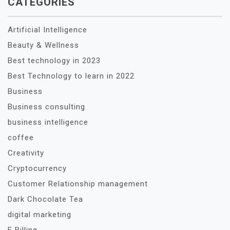
CATEGORIES
Artificial Intelligence
Beauty & Wellness
Best technology in 2023
Best Technology to learn in 2022
Business
Business consulting
business intelligence
coffee
Creativity
Cryptocurrency
Customer Relationship management
Dark Chocolate Tea
digital marketing