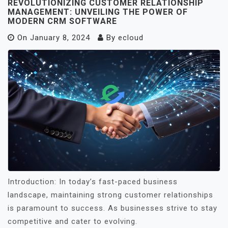
REVOLUTIONIZING CUSTOMER RELATIONSHIP
MANAGEMENT: UNVEILING THE POWER OF
MODERN CRM SOFTWARE
On
January 8, 2024
By
ecloud
Introduction: In today’s fast-paced business
landscape, maintaining strong customer relationships
is paramount to success. As businesses strive to stay
competitive and cater to evolving.