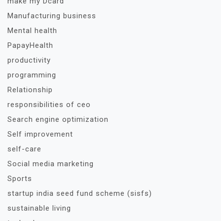
make my Dcard
Manufacturing business
Mental health
PapayHealth
productivity
programming
Relationship
responsibilities of ceo
Search engine optimization
Self improvement
self-care
Social media marketing
Sports
startup india seed fund scheme (sisfs)
sustainable living