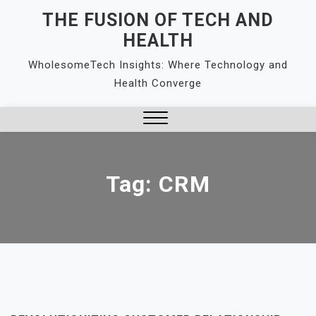
Skip
THE FUSION OF TECH AND
to
HEALTH
content
WholesomeTech Insights: Where Technology and
Health Converge
Close
Menu
Tag:
CRM