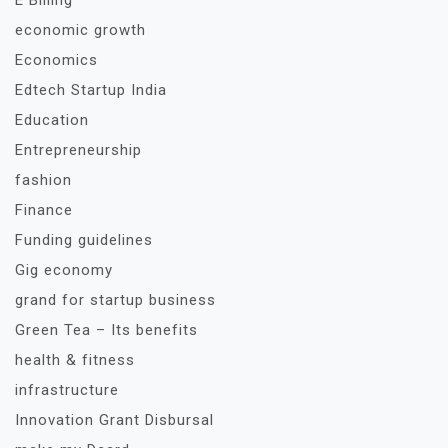
E Billing
economic growth
Economics
Edtech Startup India
Education
Entrepreneurship
fashion
Finance
Funding guidelines
Gig economy
grand for startup business
Green Tea – Its benefits
health & fitness
infrastructure
Innovation Grant Disbursal