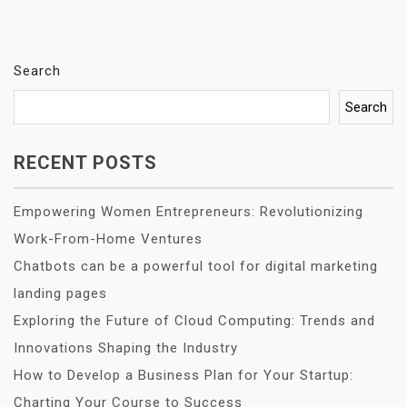
Search
Search
RECENT POSTS
Empowering Women Entrepreneurs: Revolutionizing
Work-From-Home Ventures
Chatbots can be a powerful tool for digital marketing
landing pages
Exploring the Future of Cloud Computing: Trends and
Innovations Shaping the Industry
How to Develop a Business Plan for Your Startup:
Charting Your Course to Success